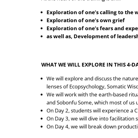
Exploration of one’s calling to the
Exploration of one’s own grief
Exploration of one’s fears and exp
as well as, Development of leadersh
WHAT WE WILL EXPLORE IN THIS 4-D
We will explore and discuss the nature
lenses of Ecopsychology, Somatic Wis
We will work with the earth-based rit
and Sobonfu Some, which most of us 
On Day 2, students will experience a C
On Day 3, we will dive into facilitation 
On Day 4, we will break down product