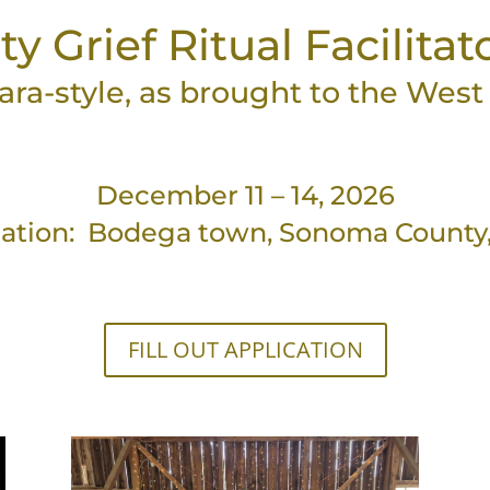
Grief Ritual Facilitat
ara-style, as brought to the Wes
December 11 – 14, 2026
ation: Bodega town, Sonoma County
FILL OUT APPLICATION