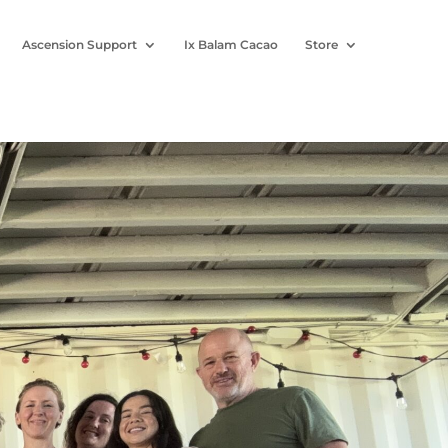
Ascension Support
Ix Balam Cacao
Store