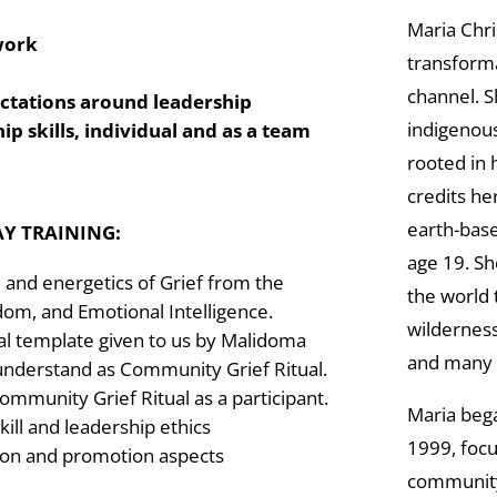
Maria Chri
 work
transforma
channel. S
ectations around leadership
indigenous
ip skills, individual and as a team
rooted in 
credits he
earth-base
AY TRAINING:
age 19. S
 and energetics of Grief from the
the world
dom, and Emotional Intelligence.
wilderness 
ual template given to us by Malidoma
and many 
understand as Community Grief Ritual.
ommunity Grief Ritual as a participant.
Maria bega
skill and leadership ethics
1999, focu
ion and promotion aspects
community