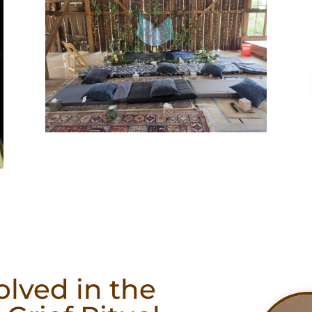
olved in the