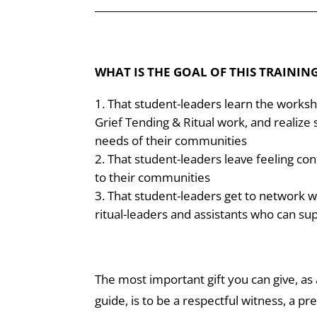
______________________________
______________
WHAT IS THE GOAL OF THIS TRAININ
That student-leaders learn the works
Grief Tending & Ritual work, and realize
needs of their communities
That student-leaders leave feeling con
to their communities
That student-leaders get to network w
ritual-leaders and assistants who can sup
The most important gift you can give, as a
guide, is to be a respectful witness, a pr