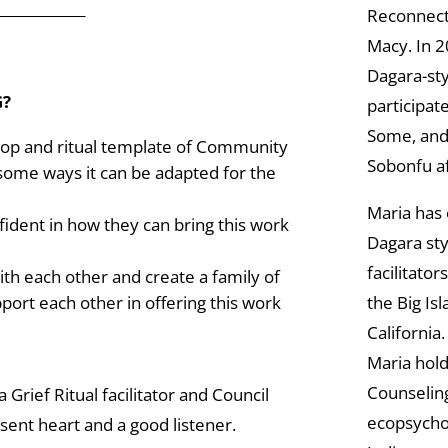
_____________
Reconnect
Macy. In 2
Dagara-sty
G?
participat
Some, and 
hop and ritual template of Community
Sobonfu af
 some ways it can be adapted for the
Maria has 
fident in how they can bring this work
Dagara sty
facilitator
ith each other and create a family of
the Big Is
port each other in offering this work
California.
Maria hold
Counselin
 Grief Ritual facilitator and Council
ecopsycho
esent heart and a good listener.