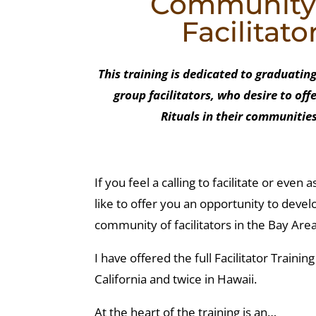
Community G
Facilitato
This training is dedicated to graduati
group facilitators, who desire to of
Rituals in their communities
If you feel a calling to facilitate or even
like to offer you an opportunity to devel
community of facilitators in the Bay Area 
I have offered the full Facilitator Trainin
California and twice in Hawaii.
At the heart of the training is an…