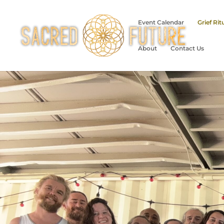
Event Calendar
Grief Rit
About
Contact Us