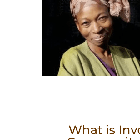
What is Inv