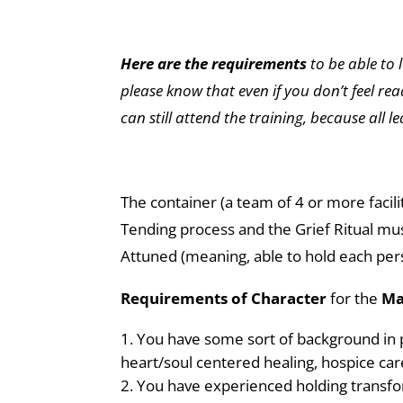
Here are the requirements
to be able to 
please know that even if you don’t feel rea
can still attend the training, because all l
The container (a team of 4 or more facilit
Tending process and the Grief Ritual mus
Attuned (meaning, able to hold each per
Requirements of Character
for the
Ma
You have some sort of background in p
heart/soul centered healing, hospice care
You have experienced holding transfo