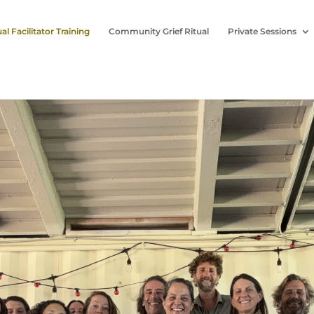
ual Facilitator Training
Community Grief Ritual
Private Sessions