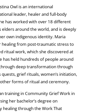
stina Owl is an international
tional leader, healer and full-body
he has worked with over 18 different
 elders around the world, and is deeply
her own indigenous identity. Maria
r healing from post-traumatic stress to
d ritual work, which she discovered at
he has held hundreds of people around
 through deep transformation through
quests, grief rituals, women’s initiation,
other forms of ritual and ceremony.
n training in Community Grief Work in
sing her bachelor’s degree on
 healing through the Work That