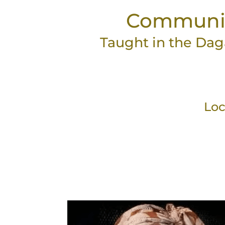
Community 
Taught in the Dag
Loc