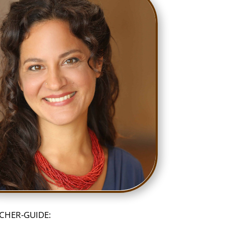
CHER-GUIDE: