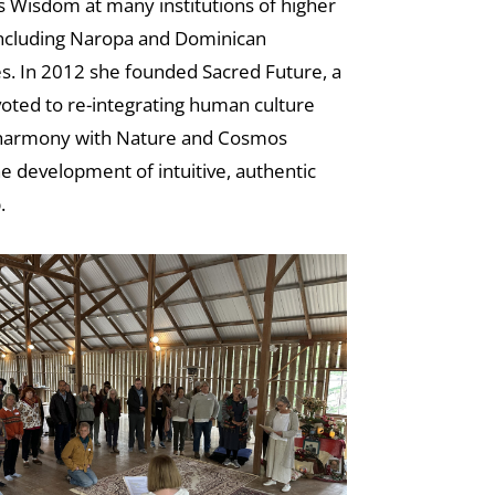
 Wisdom at many institutions of higher
including Naropa and Dominican
es. In 2012 she founded Sacred Future, a
oted to re-integrating human culture
 harmony with Nature and Cosmos
e development of intuitive, authentic
.