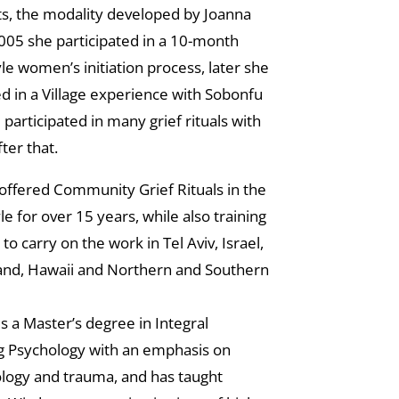
s, the modality developed by Joanna
005 she participated in a 10-month
le women’s initiation process, later she
ed in a Village experience with Sobonfu
participated in many grief rituals with
ter that.
offered Community Grief Rituals in the
le for over 15 years, while also training
s to carry on the work in Tel Aviv, Israel,
land, Hawaii and Northern and Southern
s a Master’s degree in Integral
g Psychology with an emphasis on
logy and trauma, and has taught