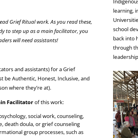
Indigenous
learning, 
Universiti
lead Grief Ritual work. As you read these,
school dev
dy to step up as a main facilitator, you
back into
eaders will need assistants!
through th
leadership
ators and assistants) for a Grief
t be Authentic, Honest, Inclusive, and
son where they’re at).
in Facilitator
of this work:
sychology, social work, counseling,
, death doula, or grief counseling
rmational group processes, such as