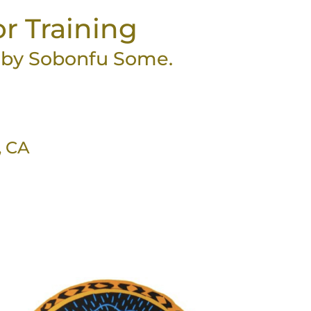
or Training
t by Sobonfu Some.
, CA