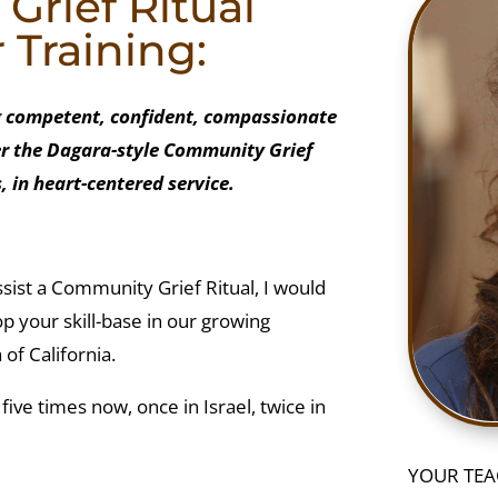
rief Ritual
r Training:
ng competent, confident, compassionate
fer the Dagara-style Community Grief
, in heart-centered service.
 assist a Community Grief Ritual, I would
op your skill-base in our growing
of California.
g five times now, once in Israel, twice in
YOUR TEA